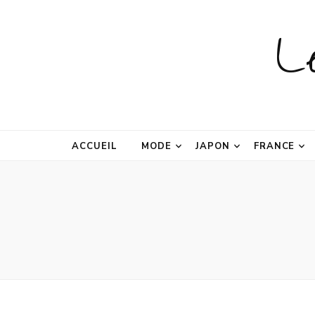
L
ACCUEIL
MODE
JAPON
FRANCE