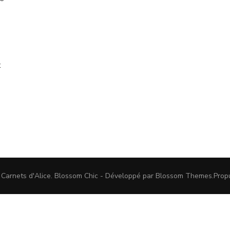
t
 Carnets d'Alice
.
Blossom Chic - Développé par
Blossom Themes
.Prop