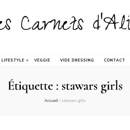
es Carnets d'Ali
LIFESTYLE
VEGGIE
VIDE DRESSING
CONTACT
Étiquette :
stawars girls
Accueil
/
stawars girls