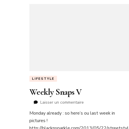
LIFESTYLE
Weekly Snaps V
sur
Laisser un commentaire
Weekly
Monday already : so here’s ou last week in
Snaps
pictures !
V
http://blacknsparkle.com/2013/05/22/streetstyl