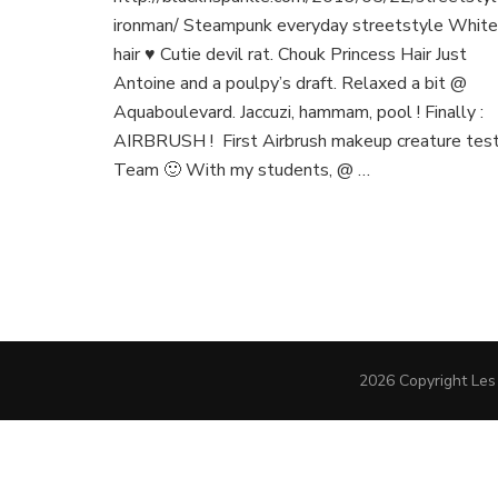
ironman/ Steampunk everyday streetstyle White
hair ♥ Cutie devil rat. Chouk Princess Hair Just
Antoine and a poulpy’s draft. Relaxed a bit @
Aquaboulevard. Jaccuzi, hammam, pool ! Finally :
AIRBRUSH ! First Airbrush makeup creature tes
Team 🙂 With my students, @ …
2026 Copyright
Les