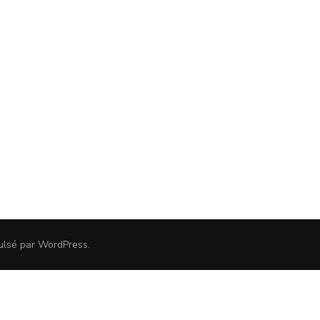
ulsé par
WordPress
.